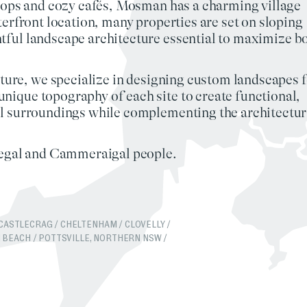
shops and cozy cafés, Mosman has a charming village
terfront location, many properties are set on
sloping
tful landscape architecture
essential to maximize b
ture
, we specialize in designing custom
landscapes
f
nique topography of each site to create
functional,
l surroundings while complementing the architectur
ogegal and Cammeraigal people.
CASTLECRAG
/
CHELTENHAM
/
CLOVELLY
/
 BEACH
/
POTTSVILLE, NORTHERN NSW
/