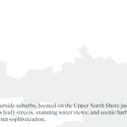
erside suburbs, located on the
Upper North Shore
ju
s leafy streets, stunning
water views
, and scenic
har
ban sophistication
.