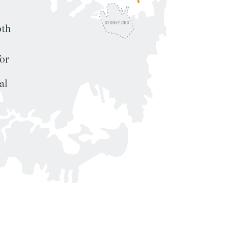
oth
or
al