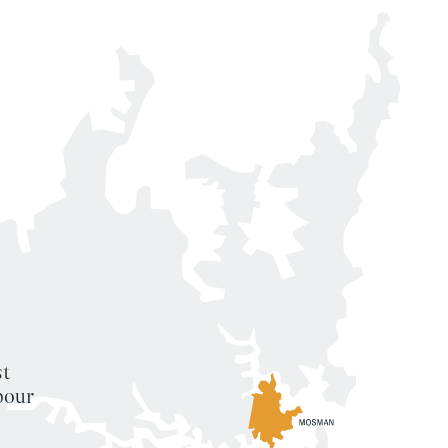
st
bour