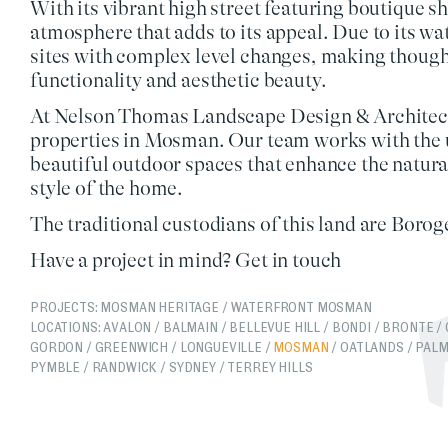
With its vibrant high street featuring boutique 
atmosphere that adds to its appeal. Due to its wa
sites
with complex level changes, making
though
functionality
and
aesthetic beauty
.
At
Nelson Thomas Landscape Design & Architec
properties in Mosman. Our team works with the u
beautiful outdoor spaces
that enhance the natura
style of the home.
The traditional custodians of this land are Bor
Have a project in mind?
Get in touch
PROJECTS:
MOSMAN HERITAGE
/
WATERFRONT MOSMAN
LOCATIONS:
AVALON
/
BALMAIN
/
BELLEVUE HILL
/
BONDI
/
BRONTE
/
GORDON
/
GREENWICH
/
LONGUEVILLE
/
MOSMAN
/
OATLANDS
/
PALM
PYMBLE
/
RANDWICK
/
SYDNEY
/
TERREY HILLS