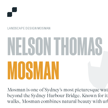
LANDSCAPE DESIGN MOSMAN
NELSON THOMAS
MOSMAN
Mosman
is one of Sydney’s most picturesque wat
beyond the
Sydney Harbour Bridge
. Known for it
walks
, Mosman combines
natural beauty
with
ur