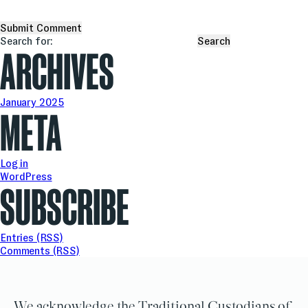
Search for:
ARCHIVES
January 2025
META
Log in
WordPress
SUBSCRIBE
Entries (RSS)
Comments (RSS)
We acknowledge the Traditional Custodians of