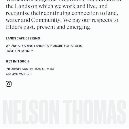
the Lands on which we work and live, and
recognise their continuing connection to land,
water and Community. We pay our respects to
Elders past, present and emerging.
LANDSCAPE DESIGNS
WE ARE A LEADING LANDSCAPE ARCHITECT STUDIO
BASED IN SYDNEY.
GET IN TOUCH
INFO@NELSONTHOMAS.COM.AU
+61 426 259 973