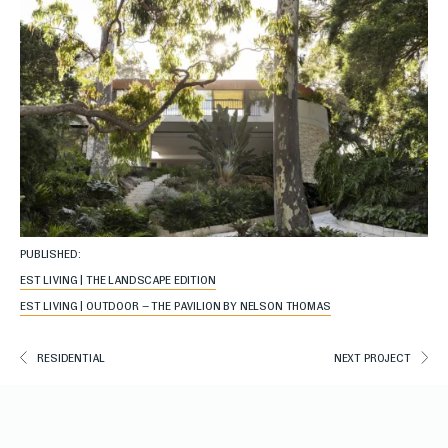
PUBLISHED:
EST LIVING | THE LANDSCAPE EDITION
EST LIVING | OUTDOOR – THE PAVILION BY NELSON THOMAS
RESIDENTIAL
NEXT PROJECT