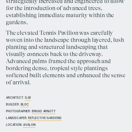
strategically increased and engineered to allow
for the introduction of advanced trees,
establishing immediate maturity within the
gardens.
The elevated Tennis Pavilion was carefully
woven into the landscape through layered, lush
planting and structured landscaping that
visually connects back to the driveway.
Advanced palms framed the approach and
bordering dense, tropical style plantings
softened built elements and enhanced the sense
of arrival.
ARCHITECT:
SJB
BUILDER:
BLOC
PHOTOGRAPHER:
BRIGID ARNOTT
LANDSCAPER:
REFLECTIVE GARDENS
LOCATION:
AVALON