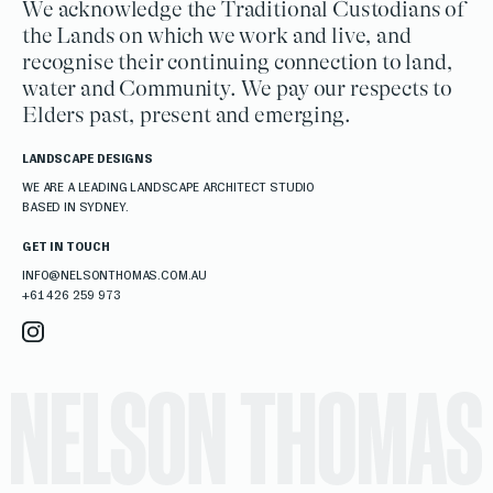
We acknowledge the Traditional Custodians of
the Lands on which we work and live, and
recognise their continuing connection to land,
water and Community. We pay our respects to
Elders past, present and emerging.
LANDSCAPE DESIGNS
WE ARE A LEADING LANDSCAPE ARCHITECT STUDIO
BASED IN SYDNEY.
GET IN TOUCH
INFO@NELSONTHOMAS.COM.AU
+61 426 259 973