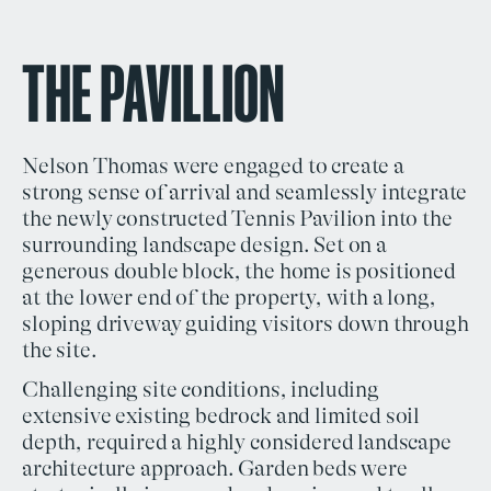
THE PAVILLION
Nelson Thomas
were engaged to create a
strong sense of arrival and seamlessly integrate
the newly constructed Tennis Pavilion into the
surrounding
landscape design
. Set on a
generous double block, the home is positioned
at the lower end of the property, with a long,
sloping driveway guiding visitors down through
the site.
Challenging site conditions, including
extensive existing bedrock and limited soil
depth, required a highly considered
landscape
architecture
approach. Garden beds were