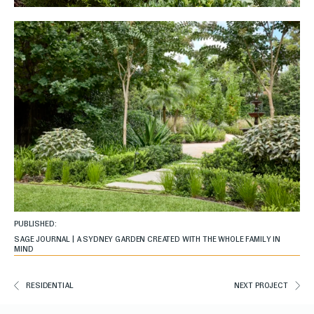
PUBLISHED:
SAGE JOURNAL | A SYDNEY GARDEN CREATED WITH THE WHOLE FAMILY IN
MIND
RESIDENTIAL
NEXT PROJECT