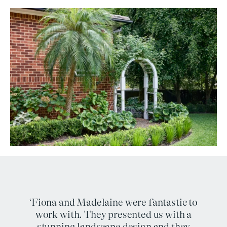
‘Fiona and Madelaine were fantastic to
work with. They presented us with a
stunning landscape design and they