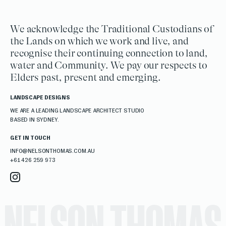
We acknowledge the Traditional Custodians of
the Lands on which we work and live, and
recognise their continuing connection to land,
water and Community. We pay our respects to
Elders past, present and emerging.
LANDSCAPE DESIGNS
WE ARE A LEADING LANDSCAPE ARCHITECT STUDIO
BASED IN SYDNEY.
GET IN TOUCH
INFO@NELSONTHOMAS.COM.AU
+61 426 259 973