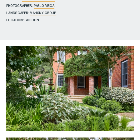
PHOTOGRAPHER:
PABLO VEIGA
LANDSCAPER:
MAHONY GROUP
LOCATION:
GORDON