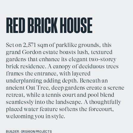
RED BRICK HOUSE
Set on 2,571 sqm of parklike grounds, this
grand Gordon estate boasts lush, textured
gardens that enhance its elegant two-storey
brick residence. A canopy of deciduous trees
frames the entrance, with layered
underplanting adding depth. Beneath an
ancient Oat Tree, deep gardens create a serene
retreat, while a tennis court and pool blend
seamlessly into the landscape. A thoughtfully
placed water feature softens the forecourt,
welcoming you in style.
BUILDER:
ORSHION PROJECTS