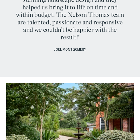
helped us bring it to life on time and
within budget. The Nelson Thomas team
are talented, passionate and responsive
and we couldn’t be happier with the
result!’
JOEL MONTGOMERY