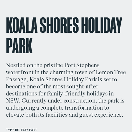
KOALA SHORES HOLIDAY
PARK
Nestled on the pristine
Port Stephens
waterfront
in the charming town of
Lemon Tree
Passage, Koala Shores Holiday Park
is set to
become one of the most sought-after
destinations for
family-friendly holidays in
NSW
. Currently under construction, the park is
undergoing a complete transformation to
elevate both its facilities and guest experience.
TYPE: HOLIDAY PARK