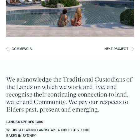
COMMERCIAL
NEXT PROJECT
We acknowledge the Traditional Custodians of
the Lands on which we work and live, and
recognise their continuing connection to land,
water and Community. We pay our respects to
Elders past, present and emerging.
LANDSCAPE DESIGNS
WE ARE A LEADING LANDSCAPE ARCHITECT STUDIO
BASED IN SYDNEY.