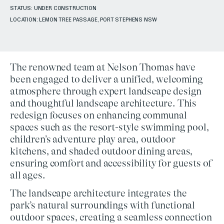
STATUS: UNDER CONSTRUCTION
LOCATION: LEMON TREE PASSAGE, PORT STEPHENS NSW
The renowned team at
Nelson Thomas
have
been engaged to deliver a unified, welcoming
atmosphere through expert
landscape design
and thoughtful
landscape architecture
. This
redesign focuses on enhancing communal
spaces such as the
resort-style swimming pool
,
children’s adventure play area
,
outdoor
kitchens
, and
shaded outdoor dining areas
,
ensuring comfort and accessibility for guests of
all ages.
The landscape architecture integrates the
park’s natural surroundings with functional
outdoor spaces, creating a seamless connection