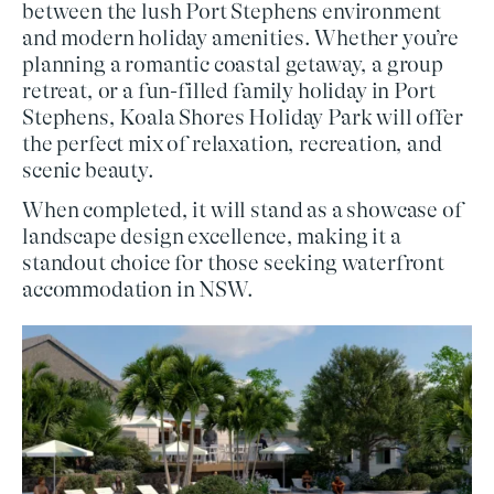
between the lush Port Stephens environment
and modern holiday amenities. Whether you’re
planning a
romantic coastal getaway
, a
group
retreat
, or a
fun-filled family holiday in Port
Stephens
, Koala Shores Holiday Park will offer
the perfect mix of relaxation, recreation, and
scenic beauty.
When completed, it will stand as a showcase of
landscape design excellence
, making it a
standout choice for those seeking
waterfront
accommodation in NSW
.