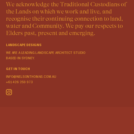
We acknowledge the Traditional Custodians of
the Lands on which we work and live, and
recognise their continuing connection to land,
water and Community. We pay our respects to
Elders past, present and emerging.
LANDSCAPE DESIGNS
WE ARE A LEADING LANDSCAPE ARCHITECT STUDIO
BASED IN SYDNEY.
GET IN TOUCH
INFO@NELSONTHOMAS.COM.AU
+61 426 259 973