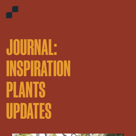
JOURNAL:
INSPIRATION
PLANTS
UPDATES